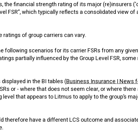
 the financial strength rating of its major (re)insurers (‘
l FSR”, which typically reflects a consolidated view of a
e ratings of group carriers can vary.
the following scenarios for its carrier FSRs from any give
tings partially influenced by the Group Level FSR, some 
isplayed in the BI tables (
Business Insurance | News f
SRs or - where that does not seem clear, or where there 
g level that appears to Litmus to apply to the group’s maj
ould therefore have a different LCS outcome and associat
le.