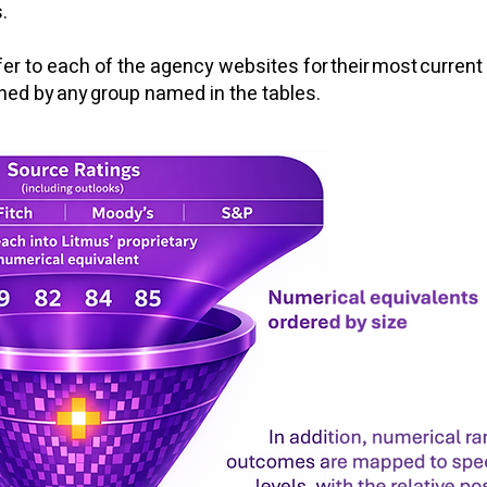
.
er to each of the agency websites for their most current 
wned by any group named in the tables.