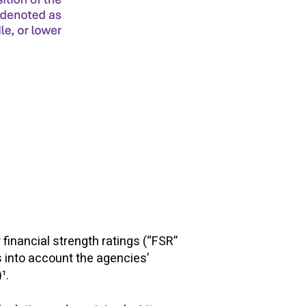
financial strength ratings (“FSR”
s into account the agencies’
)¹.