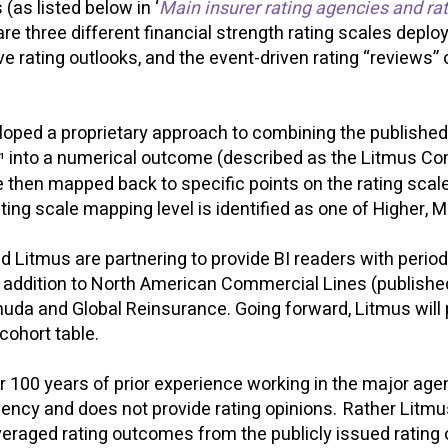
(as listed below in ‘
Main insurer rating agencies and rat
 are three different financial strength rating scales depl
ve rating outlooks, and the event-driven rating “reviews”
oped a proprietary approach to combining the published (
into a numerical outcome (described as the Litmus Co
¹
then mapped back to specific points on the rating scale
ting scale mapping level is identified as one of Higher, 
 Litmus are partnering to provide BI readers with peri
In addition to North American Commercial Lines (publishe
uda and Global Reinsurance. Going forward, Litmus will p
cohort table.
 100 years of prior experience working in the major agen
g agency and does not provide rating opinions. Rather Litm
eraged rating outcomes from the publicly issued rating 