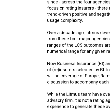
since - across the four agencies 
focus on rating insurers - there
trend-driven positive and negati
usage complexity.
Over a decade ago, Litmus devel
from these four major agencies
ranges of the LCS outcomes are 
numerical range for any given ra
Now Business Insurance (BI) and
of (re)insurers selected by BI. 
will be coverage of Europe, Berm
discussion to accompany each 
While the Litmus team have over
advisory firm, it is not a ratin
experience to generate these av