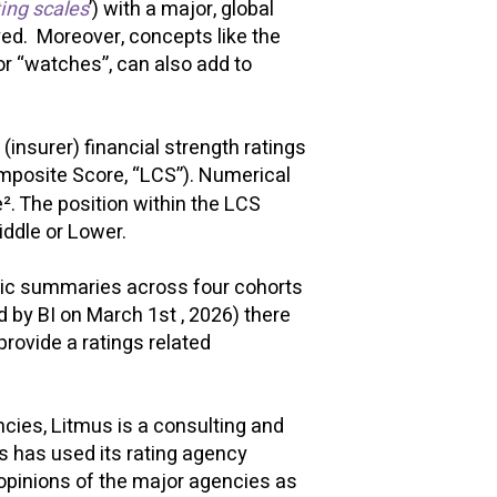
ing scales
’) with a major, global
oyed. Moreover, concepts like the
 or “watches”, can also add to
insurer) financial strength ratings
mposite Score, “LCS”). Numerical
². The position within the LCS
Middle or Lower.
odic summaries across four cohorts
d by BI on March 1st , 2026) there
rovide a ratings related
cies, Litmus is a consulting and
us has used its rating agency
opinions of the major agencies as