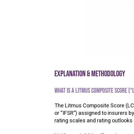
Explanation & methodology
What is a Litmus Composite Score (“
The Litmus Composite Score (LCS) 
or “IFSR”) assigned to insurers b
rating scales and rating outlooks
​