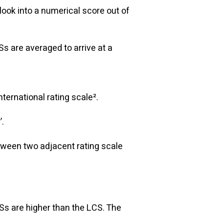
tlook into a numerical score out of
s are averaged to arrive at a
ternational rating scale².
’.
etween two adjacent rating scale
:
Ss are higher than the LCS. The