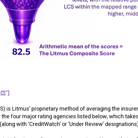
LCS”)
is Litmus’ proprietary method of averaging the insurer 
y the four major rating agencies listed below, which take
 (along with ‘CreditWatch’ or ‘Under Review’ designations