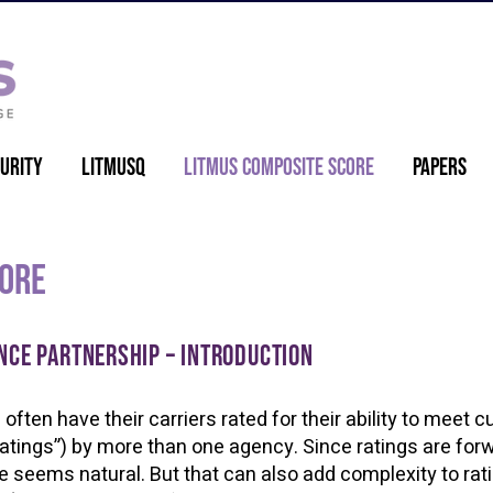
urity
LitmusQ
Litmus Composite Score
Papers
core
nce partnership – Introduction
often have their carriers rated for their ability to meet c
 ratings”) by more than one agency. Since ratings are for
e seems natural. But that can also add complexity to rat