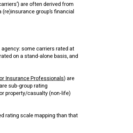
carriers’) are often derived from
 (re)insurance group’s financial
n agency: some carriers rated at
rated on a stand-alone basis, and
or Insurance Professionals
) are
are sub-group rating
or property/casualty (non-life)
ed rating scale mapping than that