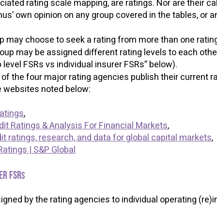
ociated rating scale mapping, are ratings. Nor are their c
s’ own opinion on any group covered in the tables, or any
up may choose to seek a rating from more than one rati
oup may be assigned different rating levels to each oth
p level FSRs vs individual insurer FSRs” below).
f the four major rating agencies publish their current r
ble websites noted below:
Ratings
,
dit Ratings & Analysis For Financial Markets
,
t ratings, research, and data for global capital markets
,
Ratings | S&P Global
er FSR
s
signed by the rating agencies to individual operating (re)