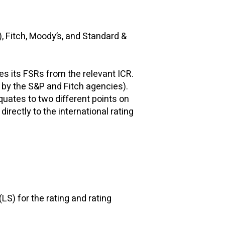
), Fitch, Moody’s, and Standard &
ves its FSRs from the relevant ICR.
d by the S&P and Fitch agencies).
quates to two different points on
rectly to the international rating
(LS) for the rating and rating
s.