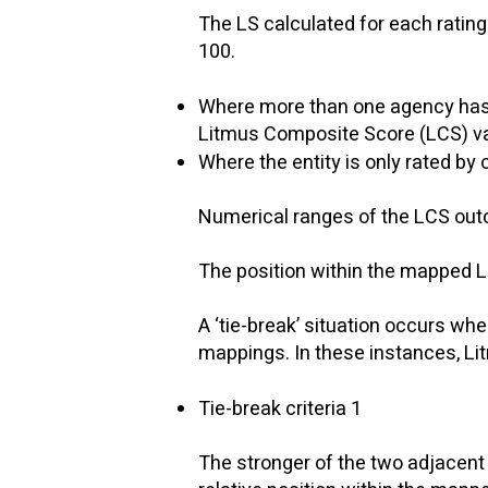
The LS calculated for each rating 
100.
Where more than one agency has as
Litmus Composite Score (LCS) val
Where the entity is only rated b
​
Numerical ranges of the LCS outc
The position within the mapped LC
​
A ‘tie-break’ situation occurs wh
mappings. In these instances, Litm
Tie-break criteria 1
​
The stronger of the two adjacent 