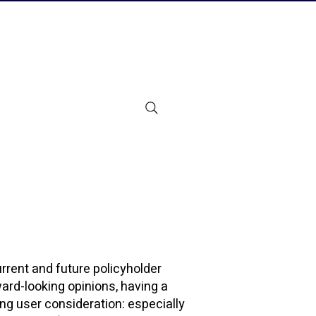
urrent and future policyholder
ward-looking opinions, having a
ing user consideration: especially