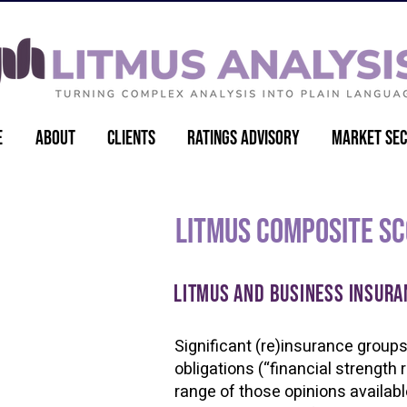
e
About
Clients
Ratings Advisory
Market Sec
Litmus Composite S
Litmus and Business Insura
Significant (re)insurance groups 
obligations (“financial strength
range of those opinions availabl