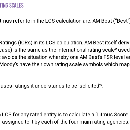
ating scales
tmus refer to in the LCS calculation are: AM Best (“Best”
atings (ICRs) in its LCS calculation. AM Best itself deri
-case) is the same as the international rating scale² use
s avoids the situation whereby one AM Best’s FSR level e
Moody’s have their own rating scale symbols which map di
uses ratings it understands to be ‘solicited
’³.
n LCS for any rated entity is to calculate a ‘Litmus Score’ 
¹ assigned to it by each of the four main rating agencie