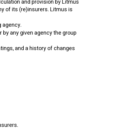
alculation and provision by Litmus
 of its (re)insurers. Litmus is
ng agency.
er by any given agency the group
atings, and a history of changes
insurers.