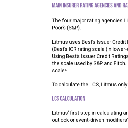
Main insurer rating agencies and r
​
The four major rating agencies Li
Poor’s (S&P).
​
Litmus uses Best’s Issuer Credit R
(Best’s ICR rating scale (in lower
Using Best’s Issuer Credit Rating
the scale used by S&P and Fitch. 
scale⁴.
To calculate the LCS, Litmus only 
LCS calculation
Litmus’ first step in calculating a
outlook or event-driven modifiers