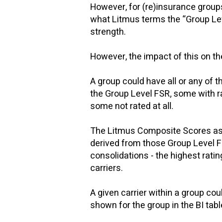
However, for (re)insurance groups,
what Litmus terms the “Group Leve
strength.
​
However, the impact of this on th
A group could have all or any of 
the Group Level FSR, some with ra
some not rated at all.
The Litmus Composite Scores as d
derived from those Group Level F
consolidations - the highest ratin
carriers.
A given carrier within a group c
shown for the group in the BI tab
​​