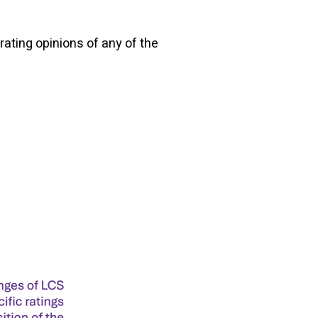
rating opinions of any of the