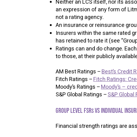
Neither an LCS itself, nor its ass
an expression of any form of Litmu
not a rating agency.
An insurance or reinsurance gro
Insurers within the same rated gr
has retained to rate it (see “Grou
Ratings can and do change. Each o
to those, at their publicly availa
AM Best Ratings –
Best’s Credit 
Fitch Ratings –
Fitch Ratings: Cre
Moody’s Ratings –
Moody’s – credi
S&P Global Ratings –
S&P Global 
​​
Group level FSR
vs individual insur
s
​
Financial strength ratings are as
​