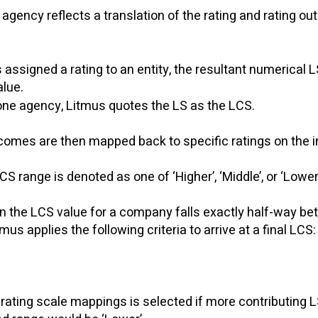
agency reflects a translation of the rating and rating ou
signed a rating to an entity, the resultant numerical LS
ue. ​
y one agency, Litmus quotes the LS as the LCS.
omes are then mapped back to specific ratings on the in
S range is denoted as one of ‘Higher’, ‘Middle’, or ‘Lower
en the LCS value for a company falls exactly half-way b
us applies the following criteria to arrive at a final LCS
rating scale mappings is selected if more contributing L