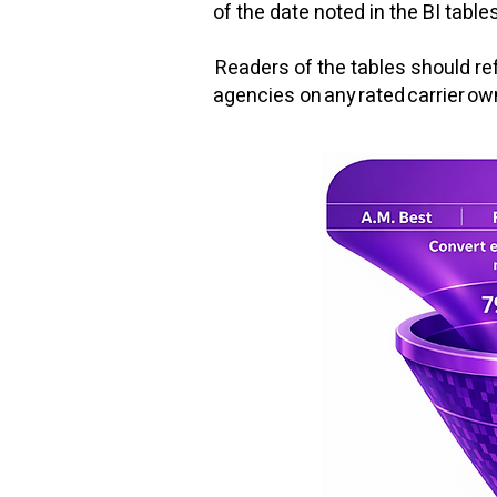
of the date noted in the BI tables
Readers of the tables should ref
agencies on any rated carrier o