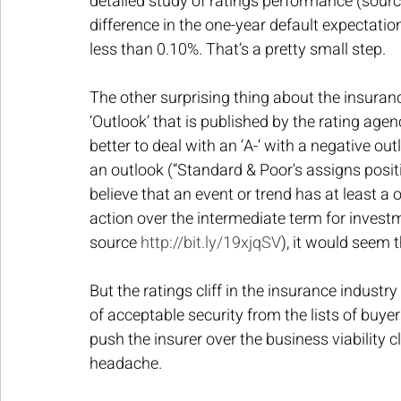
detailed study of ratings performance (sourc
difference in the one-year default expectation
less than 0.10%. That’s a pretty small step.
The other surprising thing about the insuranc
‘Outlook’ that is published by the rating age
better to deal with an ‘A-‘ with a negative out
an outlook (“Standard & Poor's assigns posit
believe that an event or trend has at least a on
action over the intermediate term for investm
source 
http://bit.ly/19xjqSV
), it would seem t
But the ratings cliff in the insurance industry
of acceptable security from the lists of buyers
push the insurer over the business viability c
headache.