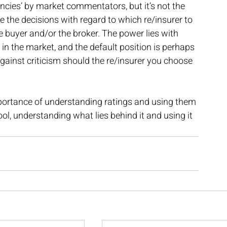
ncies’ by market commentators, but it’s not the 
 the decisions with regard to which re/insurer to 
he buyer and/or the broker. The power lies with 
 in the market, and the default position is perhaps 
ainst criticism should the re/insurer you choose 
portance of understanding ratings and using them 
ool, understanding what lies behind it and using it 