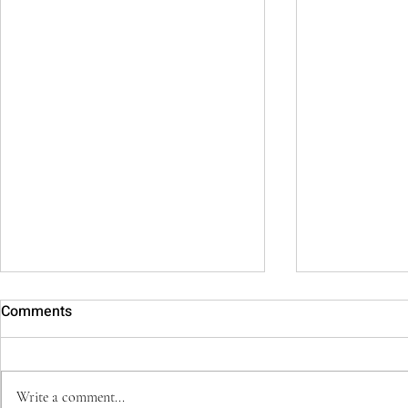
Comments
Write a comment...