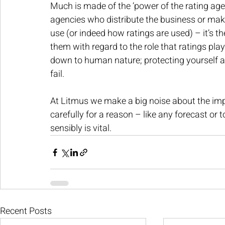
Much is made of the ‘power of the rating age
agencies who distribute the business or make
use (or indeed how ratings are used) – it’s t
them with regard to the role that ratings play
down to human nature; protecting yourself ag
fail.
At Litmus we make a big noise about the im
carefully for a reason – like any forecast or t
sensibly is vital.
Recent Posts