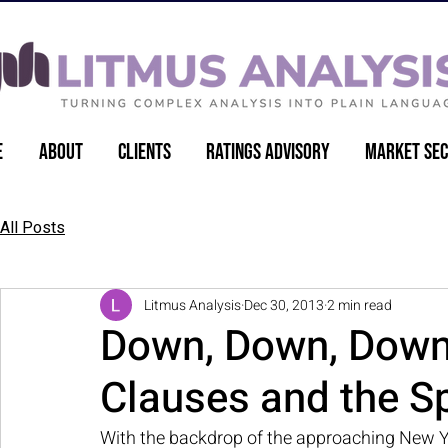
e
About
Clients
Ratings Advisory
Market Sec
Back to Articles
All Posts
Litmus Analysis
Dec 30, 2013
2 min read
Down, Down, Down 
Clauses and the Sp
With the backdrop of the approaching New Y