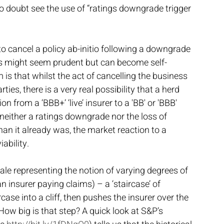
no doubt see the use of “ratings downgrade trigger 
to cancel a policy ab-initio following a downgrade 
es might seem prudent but can become self-
 is that whilst the act of cancelling the business 
ties, there is a very real possibility that a herd 
n from a ‘BBB+’ ‘live’ insurer to a 'BB' or 'BBB' 
neither a ratings downgrade nor the loss of 
an it already was, the market reaction to a 
ability.
ale representing the notion of varying degrees of 
an insurer paying claims) – a ‘staircase’ of 
ircase into a cliff, then pushes the insurer over the 
How big is that step? A quick look at S&P’s 