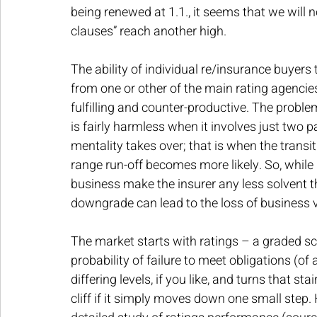
being renewed at 1.1., it seems that we will 
clauses” reach another high.
The ability of individual re/insurance buyers 
from one or other of the main rating agenci
fulfilling and counter-productive. The problem
is fairly harmless when it involves just two par
mentality takes over; that is when the transitio
range run-off becomes more likely. So, while 
business make the insurer any less solvent th
downgrade can lead to the loss of business vi
The market starts with ratings – a graded sc
probability of failure to meet obligations (of 
differing levels, if you like, and turns that sta
cliff if it simply moves down one small step. 