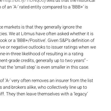
e 
http://bit.ly/1fDNqO0
) tells us that the historical 
 of an ‘A-‘ rated entity compared to a ‘BBB+’ is 
e markets is that they generally ignore the 
ncies. We at Litmus have often asked whether it is 
look or a ‘BBB+/Positive’. Given S&P’s definition of 
ive or negative outlooks to issuer ratings when we 
e-in-three likelihood of resulting in a rating 
ent-grade credits, generally up to two years” - 
hat the ‘small step’ is even smaller in this case.
 of ‘A-‘ very often removes an insurer from the list 
 and brokers alike, who collectively line up to 
liff. They then leave themselves with a ‘legacy’ 