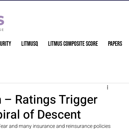
urity
LitmusQ
Litmus Composite Score
Papers
– Ratings Trigger
iral of Descent
ear and many insurance and reinsurance policies 