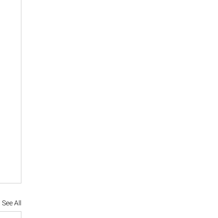
See All