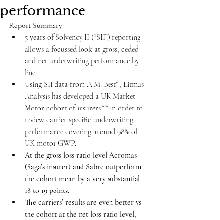
performance
Report Summary
5 years of Solvency II (“SII”) reporting 
allows a focussed look at gross, ceded 
and net underwriting performance by 
line.
Using SII data from A.M. Best*, Litmus 
Analysis has developed a UK Market 
Motor cohort of insurers** in order to 
review carrier specific underwriting 
performance covering around 98% of 
UK motor GWP.
At the gross loss ratio level Acromas 
(Saga’s insurer) and Sabre outperform 
the cohort mean by a very substantial 
18 to 19 points.
The carriers’ results are even better vs 
the cohort at the net loss ratio level, 