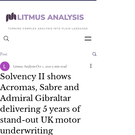
Back to Articles
Post
Litmus Analysis
Oct 1, 2021
5 min read
Solvency II shows
Acromas, Sabre and
Admiral Gibraltar
delivering 5 years of
stand-out UK motor
underwriting