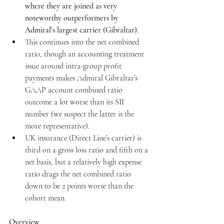
where they are joined as very 
noteworthy outperformers by 
Admiral’s largest carrier (Gibraltar).
This continues into the net combined 
ratio, though an accounting treatment 
issue around intra-group profit 
payments makes Admiral Gibraltar’s 
GAAP account combined ratio 
outcome a lot worse than its SII 
number (we suspect the latter is the 
more representative).
UK insurance (Direct Line’s carrier) is 
third on a gross loss ratio and fifth on a 
net basis, but a relatively high expense 
ratio drags the net combined ratio 
down to be 2 points worse than the 
cohort mean.
Overview