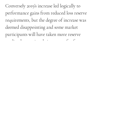
Conversely 2019’s increase led logically to 
performance gains from reduced loss reserve 
requirements, but the degree of increase was 
deemed disappointing and some market 
participants will have taken more reserve 
credit when setting their reserves for future 
claims in their 2018 accounts than actually 
transpired (requiring a partial roll back of 
the gain in their 2019 numbers).
*About the data
All the underlying data used in our analysis was 
sourced from A.M. Best’s data services under 
Litmus Analysis’ license with them.
**The standard Litmus UK Motor Market 
Cohort
A challenge with relative underwriting 