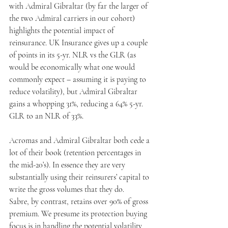
with Admiral Gibraltar (by far the larger of 
the two Admiral carriers in our cohort) 
highlights the potential impact of 
reinsurance. UK Insurance gives up a couple 
of points in its 5-yr. NLR vs the GLR (as 
would be economically what one would 
commonly expect – assuming it is paying to 
reduce volatility), but Admiral Gibraltar 
gains a whopping 31%, reducing a 64% 5-yr. 
GLR to an NLR of 33%.
Acromas and Admiral Gibraltar both cede a 
lot of their book (retention percentages in 
the mid-20’s). In essence they are very 
substantially using their reinsurers’ capital to 
write the gross volumes that they do.
Sabre, by contrast, retains over 90% of gross 
premium. We presume its protection buying 
focus is in handling the potential volatility 