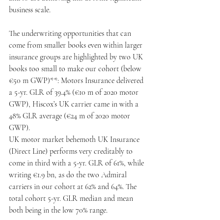
business scale.
The underwriting opportunities that can 
come from smaller books even within larger 
insurance groups are highlighted by two UK 
books too small to make our cohort (below 
€50 m GWP)**: Motors Insurance delivered 
a 5-yr. GLR of 39.4% (€10 m of 2020 motor 
GWP), Hiscox’s UK carrier came in with a 
48% GLR average (€24 m of 2020 motor 
GWP).
UK motor market behemoth UK Insurance 
(Direct Line) performs very creditably to 
come in third with a 5-yr. GLR of 61%, while 
writing €1.9 bn, as do the two Admiral 
carriers in our cohort at 62% and 64%. The 
total cohort 5-yr. GLR median and mean 
both being in the low 70% range.