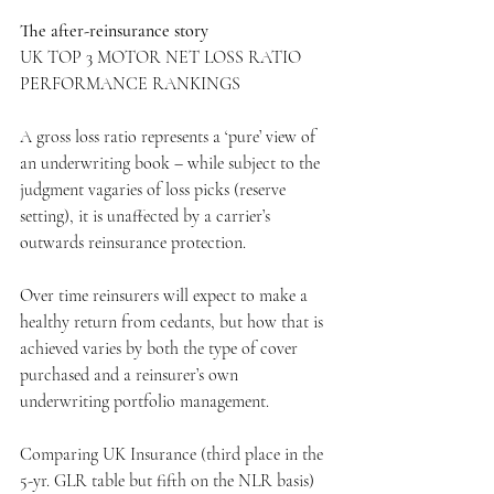
The after-reinsurance story
UK TOP 3 MOTOR NET LOSS RATIO 
PERFORMANCE RANKINGS
A gross loss ratio represents a ‘pure’ view of 
an underwriting book – while subject to the 
judgment vagaries of loss picks (reserve 
setting), it is unaffected by a carrier’s 
outwards reinsurance protection.
Over time reinsurers will expect to make a 
healthy return from cedants, but how that is 
achieved varies by both the type of cover 
purchased and a reinsurer’s own 
underwriting portfolio management.
Comparing UK Insurance (third place in the 
5-yr. GLR table but fifth on the NLR basis) 