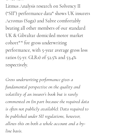
Litmus Analysis research on Solvency II 
(“SII”) performance data* shows UK insurers 
Acromas (Saga) and Sabre comfortably 
beating all other members of our standard 
UK & Gibraltar domiciled motor market 
cohort** for gross underwriting 
performance, with 5-year average gross loss 
ratios (5-yr. GLRs) of 52.5% and 53.4% 
respectively.
Gross underwriting performance gives a 
fundamental perspective on the quality and 
volatility of an insurer’s book but is rarely 
commented on (in part because the required data 
is often not publicly available). Data required to 
be published under SII regulations, however, 
allows this on both a whole account and a by-
line basis.