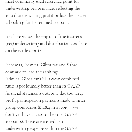
most commonly used reference point for 
underwriting performance, reflecting the 
actual underwriting profit or loss the insurer 
is booking for its retained account.
It is here we see the impact of the insurer’s 
(net) underwriting and distribution cost base 
on the net loss ratio.
Acromas, Admiral Gibraltar and Sabre 
continue to lead the rankings.
Admiral Gibraltar’s SII 5-year combined 
ratio is profoundly better than its GAAP 
financial statements outcome due too large 
profit participation payments made to sister 
group companies (£148.4 m in 2019 – we 
don’t yet have access to the 2020 GAAP 
accounts). These are treated as an 
underwriting expense within the GAAP 