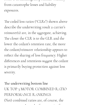
from catastrophe losses and liability 
exposures.
The ceded loss ratios (“CLRs”) shown above 
describe the underwriting result a carrier’s 
reinsurer(s) are, in the aggregate, achieving. 
The closer the CLR is to the GLR and the 
lower the cedant’s retention rate, the more 
the cedant/reinsurer relationship appears to 
reflect the sharing of loss frequency. Higher 
differences and retentions suggest the cedant 
is primarily buying protection against loss 
severity.
The underwriting bottom line
UK TOP 3 MOTOR COMBINED RATIO 
PERFORMANCE RANKINGS
(Net) combined ratios are, of course, the 