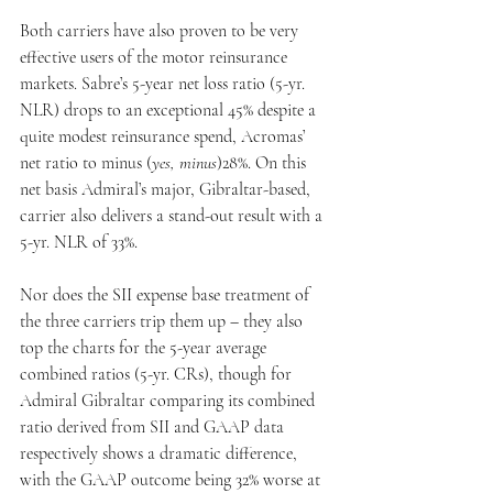
Both carriers have also proven to be very 
effective users of the motor reinsurance 
markets. Sabre’s 5-year net loss ratio (5-yr. 
NLR) drops to an exceptional 45% despite a 
quite modest reinsurance spend, Acromas’ 
net ratio to minus (
yes, minus
)28%. On this 
net basis Admiral’s major, Gibraltar-based, 
carrier also delivers a stand-out result with a 
5-yr. NLR of 33%.
Nor does the SII expense base treatment of 
the three carriers trip them up – they also 
top the charts for the 5-year average 
combined ratios (5-yr. CRs), though for 
Admiral Gibraltar comparing its combined 
ratio derived from SII and GAAP data 
respectively shows a dramatic difference, 
with the GAAP outcome being 32% worse at 