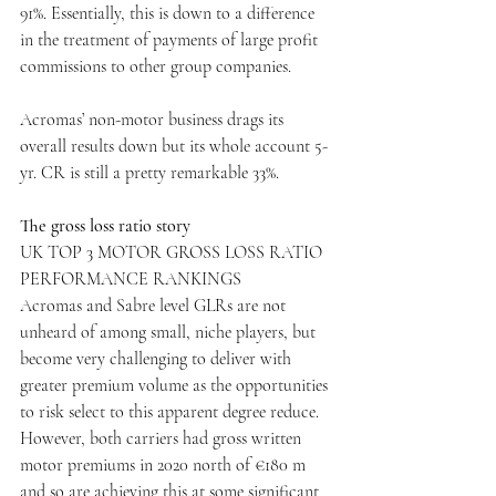
91%. Essentially, this is down to a difference 
in the treatment of payments of large profit 
commissions to other group companies.
Acromas’ non-motor business drags its 
overall results down but its whole account 5-
yr. CR is still a pretty remarkable 33%.
The gross loss ratio story
UK TOP 3 MOTOR GROSS LOSS RATIO 
PERFORMANCE RANKINGS
Acromas and Sabre level GLRs are not 
unheard of among small, niche players, but 
become very challenging to deliver with 
greater premium volume as the opportunities 
to risk select to this apparent degree reduce. 
However, both carriers had gross written 
motor premiums in 2020 north of €180 m 
and so are achieving this at some significant 