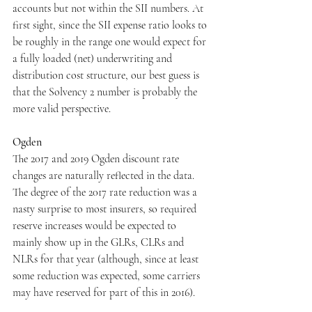
accounts but not within the SII numbers. At 
first sight, since the SII expense ratio looks to 
be roughly in the range one would expect for 
a fully loaded (net) underwriting and 
distribution cost structure, our best guess is 
that the Solvency 2 number is probably the 
more valid perspective.
Ogden
The 2017 and 2019 Ogden discount rate 
changes are naturally reflected in the data. 
The degree of the 2017 rate reduction was a 
nasty surprise to most insurers, so required 
reserve increases would be expected to 
mainly show up in the GLRs, CLRs and 
NLRs for that year (although, since at least 
some reduction was expected, some carriers 
may have reserved for part of this in 2016).