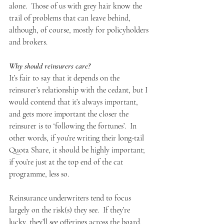
alone.  Those of us with grey hair know the 
trail of problems that can leave behind, 
although, of course, mostly for policyholders 
and brokers.
Why should reinsurers care?
It’s fair to say that it depends on the 
reinsurer’s relationship with the cedant, but I 
would contend that it’s always important, 
and gets more important the closer the 
reinsurer is to ‘following the fortunes’.  In 
other words, if you’re writing their long-tail 
Quota Share, it should be highly important; 
if you’re just at the top end of the cat 
programme, less so.
Reinsurance underwriters tend to focus 
largely on the risk(s) they see.  If they’re 
lucky, they’ll see offerings across the board, 