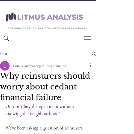
Back to Articles
Post
Litmus Analysis
Sep 25, 2017
2 min read
Why reinsurers should
worry about cedant
financial failure
Or "don't buy the apartment without 
knowing the neighbourhood"
We’ve been asking a question of reinsurers 