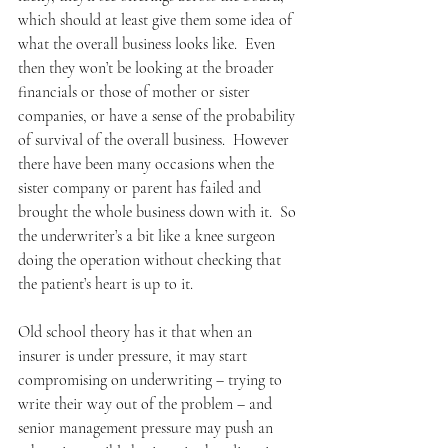
which should at least give them some idea of 
what the overall business looks like.  Even 
then they won’t be looking at the broader 
financials or those of mother or sister 
companies, or have a sense of the probability 
of survival of the overall business.  However 
there have been many occasions when the 
sister company or parent has failed and 
brought the whole business down with it.  So 
the underwriter’s a bit like a knee surgeon 
doing the operation without checking that 
the patient’s heart is up to it.
Old school theory has it that when an 
insurer is under pressure, it may start 
compromising on underwriting – trying to 
write their way out of the problem – and 
senior management pressure may push an 