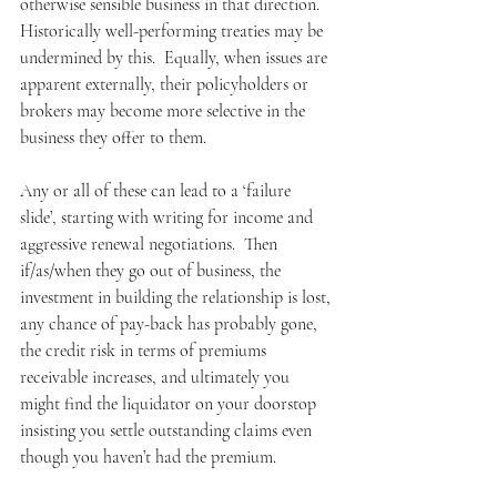
otherwise sensible business in that direction.  
Historically well-performing treaties may be 
undermined by this.  Equally, when issues are 
apparent externally, their policyholders or 
brokers may become more selective in the 
business they offer to them.
Any or all of these can lead to a ‘failure 
slide’, starting with writing for income and 
aggressive renewal negotiations.  Then 
if/as/when they go out of business, the 
investment in building the relationship is lost, 
any chance of pay-back has probably gone, 
the credit risk in terms of premiums 
receivable increases, and ultimately you 
might find the liquidator on your doorstop 
insisting you settle outstanding claims even 
though you haven’t had the premium.