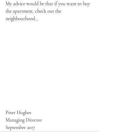
My advice would be that if you want to buy 
the apartment, check out the 
neighbourhood…
Peter Hughes
Managing Director
September 2017