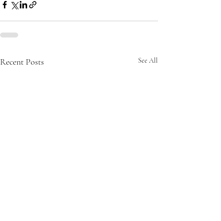
Recent Posts
See All