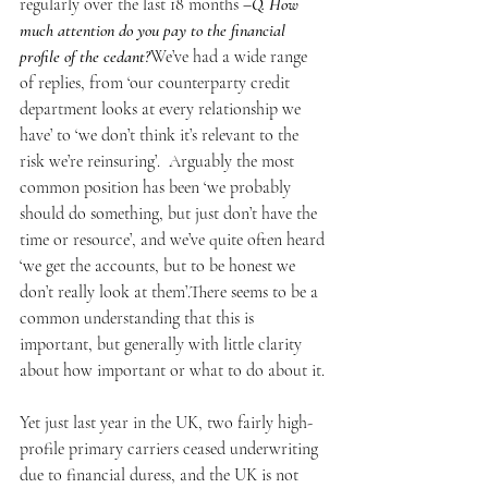
regularly over the last 18 months –
Q. How 
much attention do you pay to the financial 
profile of the cedant?
We’ve had a wide range 
of replies, from ‘our counterparty credit 
department looks at every relationship we 
have’ to ‘we don’t think it’s relevant to the 
risk we’re reinsuring’.  Arguably the most 
common position has been ‘we probably 
should do something, but just don’t have the 
time or resource’, and we’ve quite often heard 
‘we get the accounts, but to be honest we 
don’t really look at them’.There seems to be a 
common understanding that this is 
important, but generally with little clarity 
about how important or what to do about it.
Yet just last year in the UK, two fairly high-
profile primary carriers ceased underwriting 
due to financial duress, and the UK is not 